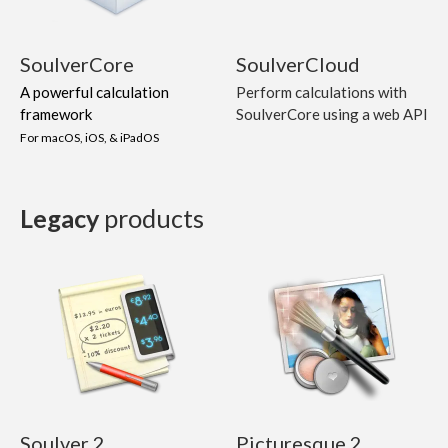
SoulverCore
SoulverCloud
A powerful calculation
Perform calculations with
framework
SoulverCore using a web API
For macOS, iOS, & iPadOS
Legacy
products
Soulver 2
Picturesque 2