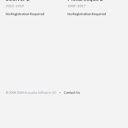
2010 -2019
2009 -2017
No Registration Required
No Registration Required
© 2004-2024 Acqualia Software OÜ •
Contact Us