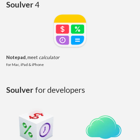
Soulver
4
Notepad
, meet
calculator
for Mac, iPad & iPhone
Soulver
for developers