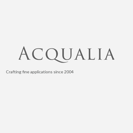
Crafting fine applications since 2004